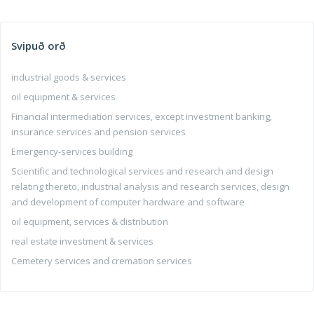
Svipuð orð
industrial goods & services
oil equipment & services
Financial intermediation services, except investment banking,
insurance services and pension services
Emergency-services building
Scientific and technological services and research and design
relating thereto, industrial analysis and research services, design
and development of computer hardware and software
oil equipment, services & distribution
real estate investment & services
Cemetery services and cremation services