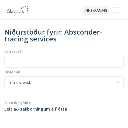
INNSKRÁNING
Niðurstöður fyrir: Absconder-
tracing services
Leitarorð
Orðabók
Ensk-íslensk
Íslensk þýðing
Leit að sakborningum á flótta