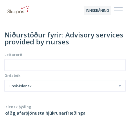
INNSKRÁNING
Niðurstöður fyrir: Advisory services
provided by nurses
Leitarorð
Orðabók
Ensk-íslensk
Íslensk þýðing
Ráðgjafarþjónusta hjúkrunarfræðinga