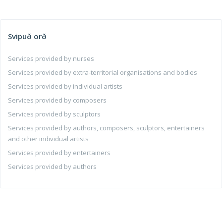
Svipuð orð
Services provided by nurses
Services provided by extra-territorial organisations and bodies
Services provided by individual artists
Services provided by composers
Services provided by sculptors
Services provided by authors, composers, sculptors, entertainers
and other individual artists
Services provided by entertainers
Services provided by authors