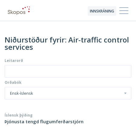
INNSKRÁNING
Niðurstöður fyrir: Air-traffic control
services
Leitarorð
Orðabók
Ensk-íslensk
Íslensk þýðing
Þjónusta tengd flugumferðarstjórn