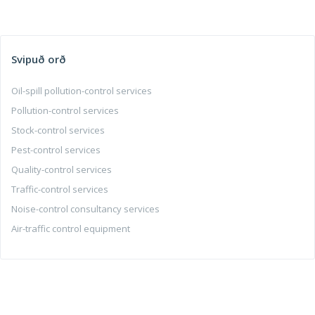
Svipuð orð
Oil-spill pollution-control services
Pollution-control services
Stock-control services
Pest-control services
Quality-control services
Traffic-control services
Noise-control consultancy services
Air-traffic control equipment