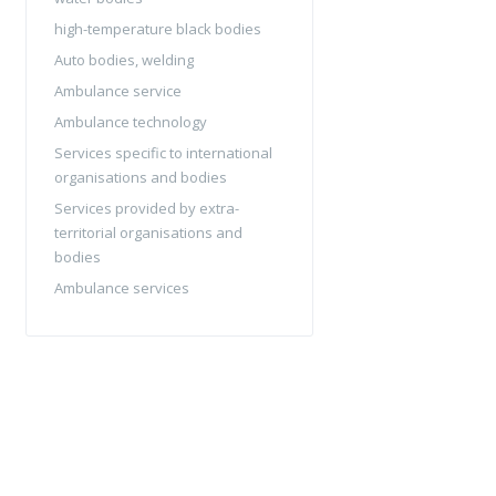
high-temperature black bodies
Auto bodies, welding
Ambulance service
Ambulance technology
Services specific to international
organisations and bodies
Services provided by extra-
territorial organisations and
bodies
Ambulance services