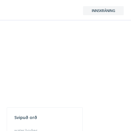
INNSKRÁNING
Svipuð orð
water bodies