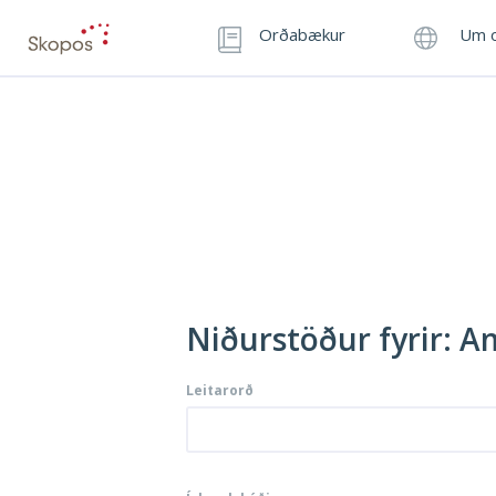
Orðabækur
Um o
Niðurstöður fyrir: 
Leitarorð