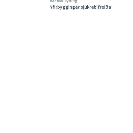
Íslensk þýðing
Yfirbyggingar sjúkrabifreiða