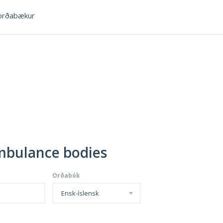
rðabækur
Ambulance bodies
Orðabók
Ensk-íslensk