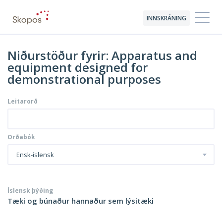
INNSKRÁNING
Niðurstöður fyrir: Apparatus and
equipment designed for
demonstrational purposes
Leitarorð
Orðabók
Ensk-íslensk
Íslensk þýðing
Tæki og búnaður hannaður sem lýsitæki