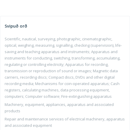
Svipuð orð
Scientific, nautical, surveying, photographic, cinematographic,
optical, weighing, measuring, signalling, checking (supervision), life-
saving and teaching apparatus and instruments; Apparatus and
instruments for conducting, switching, transforming, accumulating,
regulating or controlling electricity; Apparatus for recording,
transmission or reproduction of sound or images; Magnetic data
carriers, recording discs; Compact discs, DVDs and other digital
recording media; Mechanisms for coin-operated apparatus; Cash
registers, calculating machines, data processing equipment,
computers; Computer software; Fire-extinguishing apparatus
Machinery, equipment, appliances, apparatus and associated
products
Repair and maintenance services of electrical machinery, apparatus
and associated equipment