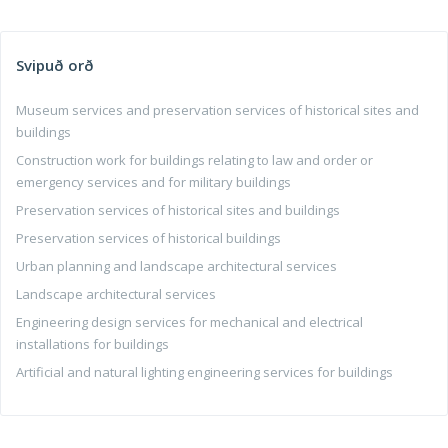
Svipuð orð
Museum services and preservation services of historical sites and
buildings
Construction work for buildings relating to law and order or
emergency services and for military buildings
Preservation services of historical sites and buildings
Preservation services of historical buildings
Urban planning and landscape architectural services
Landscape architectural services
Engineering design services for mechanical and electrical
installations for buildings
Artificial and natural lighting engineering services for buildings