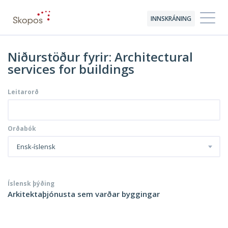
INNSKRÁNING
Niðurstöður fyrir: Architectural
services for buildings
Leitarorð
Orðabók
Ensk-íslensk
Íslensk þýðing
Arkitektaþjónusta sem varðar byggingar