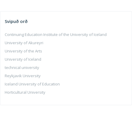
Svipuð orð
Continuing Education Institute of the University of Iceland
University of Akureyri
University of the Arts
University of Iceland
technical university
Reykjavik University
Iceland University of Education
Horticultural University