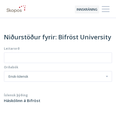
INNSKRÁNING
Niðurstöður fyrir: Bifröst University
Leitarorð
Orðabók
Ensk-íslensk
Íslensk þýðing
Háskólinn á Bifröst