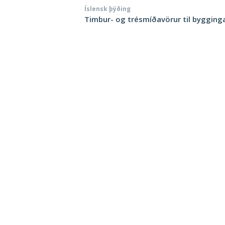
Íslensk þýðing
Timbur- og trésmíðavörur til bygging