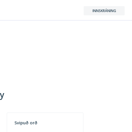
INNSKRÁNING
ry
Svipuð orð