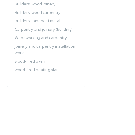
Builders' wood joinery
Builders' wood carpentry
Builders' joinery of metal
Carpentry and joinery (building)
Woodworking and carpentry
Joinery and carpentry installation
work
wood-fired oven
wood-fired heating plant