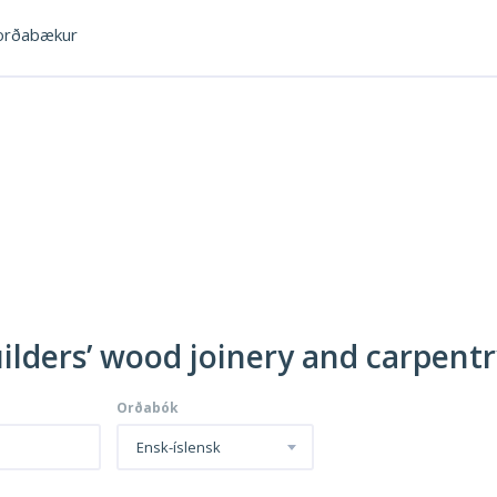
rðabækur
uilders’ wood joinery and carpent
Orðabók
Ensk-íslensk