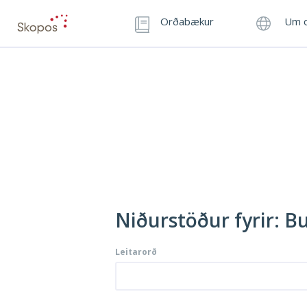
Orðabækur
Um o
Niðurstöður fyrir: B
Leitarorð