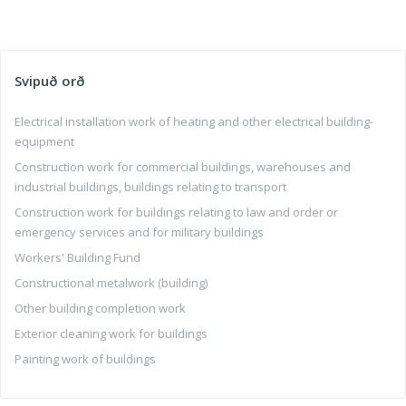
Svipuð orð
Electrical installation work of heating and other electrical building-
equipment
Construction work for commercial buildings, warehouses and
industrial buildings, buildings relating to transport
Construction work for buildings relating to law and order or
emergency services and for military buildings
Workers' Building Fund
Constructional metalwork (building)
Other building completion work
Exterior cleaning work for buildings
Painting work of buildings