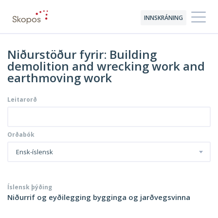
INNSKRÁNING
Niðurstöður fyrir: Building
demolition and wrecking work and
earthmoving work
Leitarorð
Orðabók
Ensk-íslensk
Íslensk þýðing
Niðurrif og eyðilegging bygginga og jarðvegsvinna