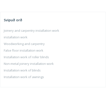
Svipuð orð
Joinery and carpentry installation work
installation work
Woodworking and carpentry
False floor installation work
Installation work of roller blinds
Non-metal joinery installation work
Installation work of blinds
Installation work of awnings