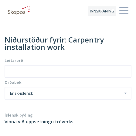
INNSKRÁNING
Niðurstöður fyrir: Carpentry
installation work
Leitarorð
Orðabók
Ensk-íslensk
Íslensk þýðing
Vinna við uppsetningu tréverks