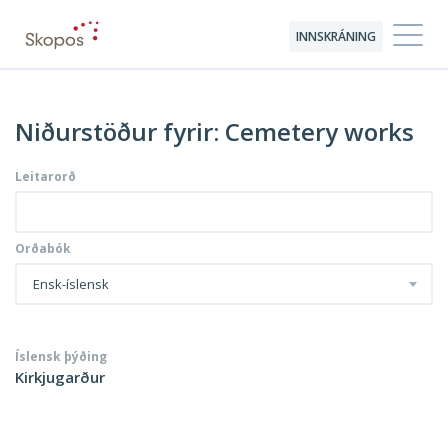
INNSKRÁNING
Niðurstöður fyrir: Cemetery works
Leitarorð
Orðabók
Ensk-íslensk
Íslensk þýðing
Kirkjugarður