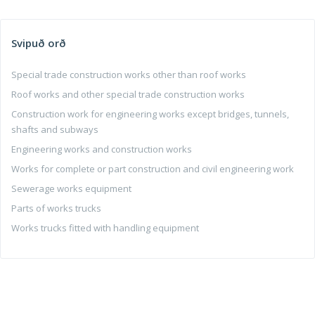
Svipuð orð
Special trade construction works other than roof works
Roof works and other special trade construction works
Construction work for engineering works except bridges, tunnels,
shafts and subways
Engineering works and construction works
Works for complete or part construction and civil engineering work
Sewerage works equipment
Parts of works trucks
Works trucks fitted with handling equipment