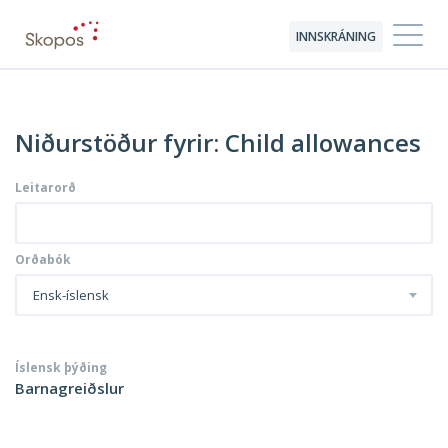
INNSKRÁNING
Niðurstöður fyrir: Child allowances
Leitarorð
Orðabók
Ensk-íslensk
Íslensk þýðing
Barnagreiðslur