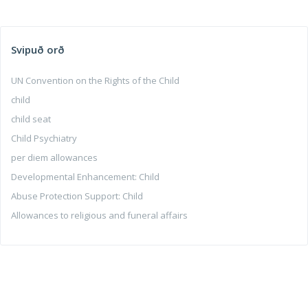
Svipuð orð
UN Convention on the Rights of the Child
child
child seat
Child Psychiatry
per diem allowances
Developmental Enhancement: Child
Abuse Protection Support: Child
Allowances to religious and funeral affairs