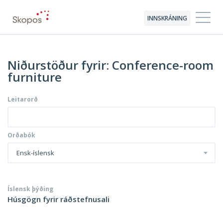
INNSKRÁNING
Niðurstöður fyrir: Conference-room
furniture
Leitarorð
Orðabók
Ensk-íslensk
Íslensk þýðing
Húsgögn fyrir ráðstefnusali