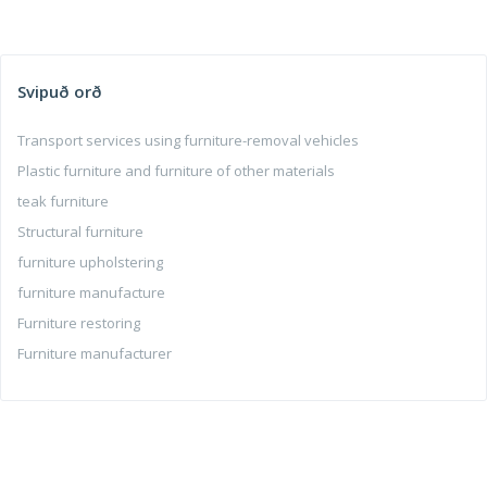
Svipuð orð
Transport services using furniture-removal vehicles
Plastic furniture and furniture of other materials
teak furniture
Structural furniture
furniture upholstering
furniture manufacture
Furniture restoring
Furniture manufacturer