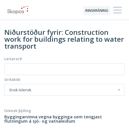
INNSKRÁNING
Niðurstöður fyrir: Construction
work for buildings relating to water
transport
Leitarorð
Orðabók
Ensk-íslensk
Íslensk þýðing
Byggingarvinna vegna bygginga sem tengjast
flutningum á sjó- og vatnaleiðum