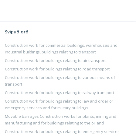
Svipuð orð
Construction work for commercial buildings, warehouses and
industrial buildings, buildings relating to transport
Construction work for buildings relating to air transport
Construction work for buildings relating to road transport
Construction work for buildings relating to various means of
transport
Construction work for buildings relating to railway transport
Construction work for buildings relating to law and order or
emergency services and for military buildings
Movable barrages Construction works for plants, mining and
manufacturing and for buildings relating to the oil and
Construction work for buildings relating to emergency services