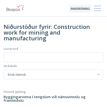
INNSKRÁNING
Niðurstöður fyrir: Construction
work for mining and
manufacturing
Leitarorð
Orðabók
Ensk-íslensk
Íslensk þýðing
Byggingarvinna í tengslum við námuvinnslu og
framleiðslu