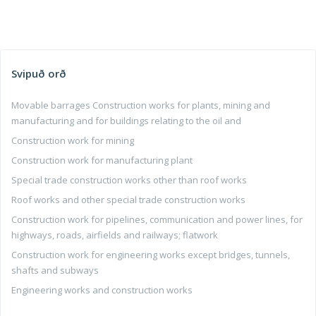
Svipuð orð
Movable barrages Construction works for plants, mining and
manufacturing and for buildings relating to the oil and
Construction work for mining
Construction work for manufacturing plant
Special trade construction works other than roof works
Roof works and other special trade construction works
Construction work for pipelines, communication and power lines, for
highways, roads, airfields and railways; flatwork
Construction work for engineering works except bridges, tunnels,
shafts and subways
Engineering works and construction works