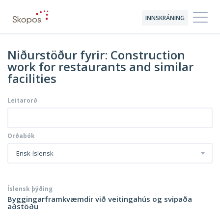
INNSKRÁNING
Niðurstöður fyrir: Construction
work for restaurants and similar
facilities
Leitarorð
Orðabók
Ensk-íslensk
Íslensk þýðing
Byggingarframkvæmdir við veitingahús og svipaða
aðstöðu