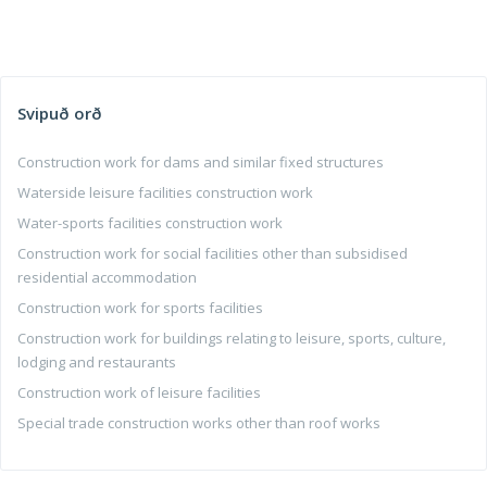
Svipuð orð
Construction work for dams and similar fixed structures
Waterside leisure facilities construction work
Water-sports facilities construction work
Construction work for social facilities other than subsidised
residential accommodation
Construction work for sports facilities
Construction work for buildings relating to leisure, sports, culture,
lodging and restaurants
Construction work of leisure facilities
Special trade construction works other than roof works