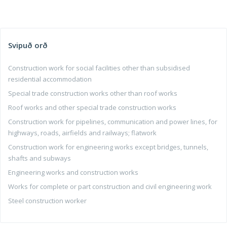
Svipuð orð
Construction work for social facilities other than subsidised
residential accommodation
Special trade construction works other than roof works
Roof works and other special trade construction works
Construction work for pipelines, communication and power lines, for
highways, roads, airfields and railways; flatwork
Construction work for engineering works except bridges, tunnels,
shafts and subways
Engineering works and construction works
Works for complete or part construction and civil engineering work
Steel construction worker