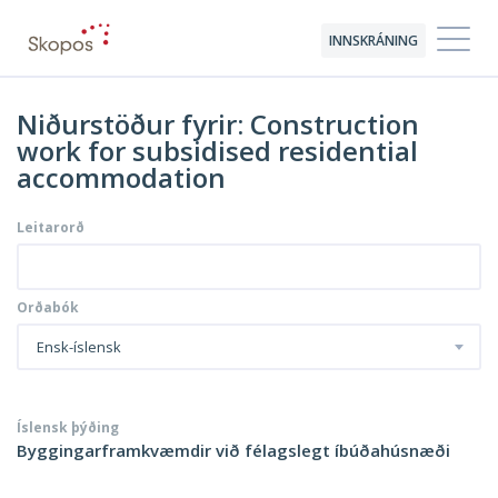
INNSKRÁNING
Niðurstöður fyrir: Construction
work for subsidised residential
accommodation
Leitarorð
Orðabók
Ensk-íslensk
Íslensk þýðing
Byggingarframkvæmdir við félagslegt íbúðahúsnæði