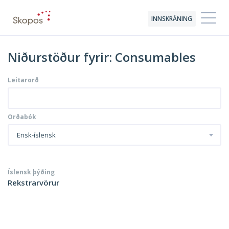
INNSKRÁNING
Niðurstöður fyrir: Consumables
Leitarorð
Orðabók
Ensk-íslensk
Íslensk þýðing
Rekstrarvörur