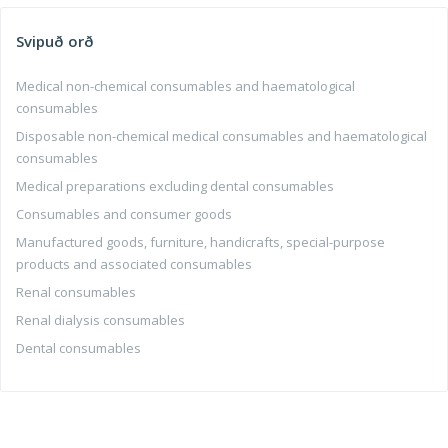
Svipuð orð
Medical non-chemical consumables and haematological
consumables
Disposable non-chemical medical consumables and haematological
consumables
Medical preparations excluding dental consumables
Consumables and consumer goods
Manufactured goods, furniture, handicrafts, special-purpose
products and associated consumables
Renal consumables
Renal dialysis consumables
Dental consumables