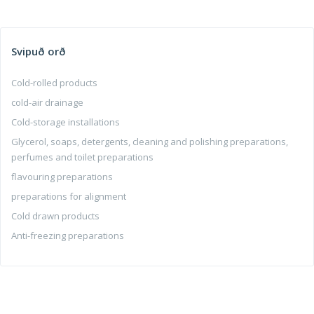
Svipuð orð
Cold-rolled products
cold-air drainage
Cold-storage installations
Glycerol, soaps, detergents, cleaning and polishing preparations,
perfumes and toilet preparations
flavouring preparations
preparations for alignment
Cold drawn products
Anti-freezing preparations