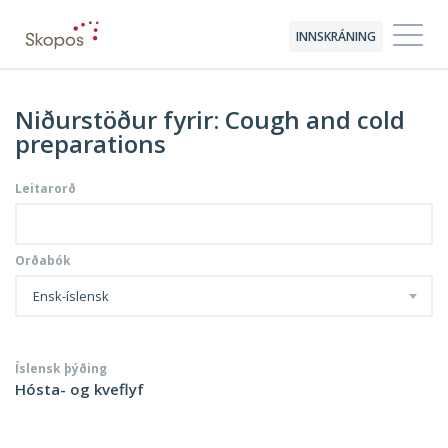
INNSKRÁNING
Niðurstöður fyrir: Cough and cold
preparations
Leitarorð
Orðabók
Ensk-íslensk
Íslensk þýðing
Hósta- og kveflyf