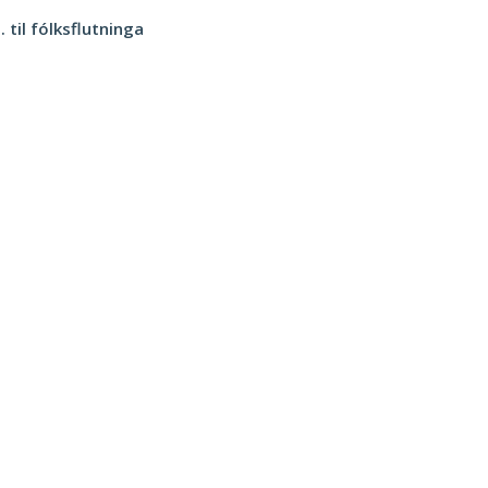
 til fólksflutninga