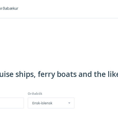
rðabækur
uise ships, ferry boats and the lik
Orðabók
Ensk-íslensk