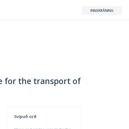
INNSKRÁNING
e for the transport of
Svipuð orð