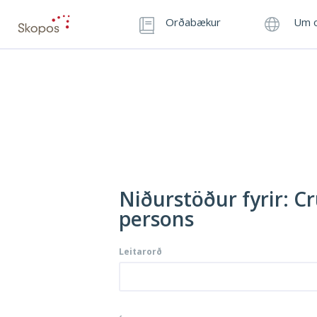
Orðabækur
Um o
Niðurstöður fyrir: Cr
persons
Leitarorð