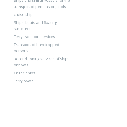
Ships and similar vessels for the
transport of persons or goods
cruise ship
Ships, boats and floating
structures
Ferry transport services
Transport of handicapped
persons
Reconditioning services of ships
or boats
Cruise ships
Ferry boats