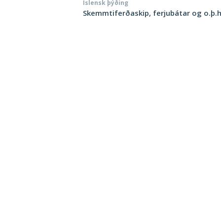
Íslensk þýðing
Skemmtiferðaskip, ferjubátar og o.þ.h.