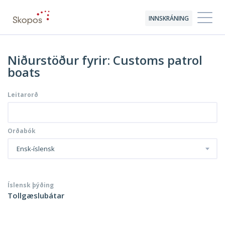
INNSKRÁNING
Niðurstöður fyrir: Customs patrol
boats
Leitarorð
Orðabók
Ensk-íslensk
Íslensk þýðing
Tollgæslubátar