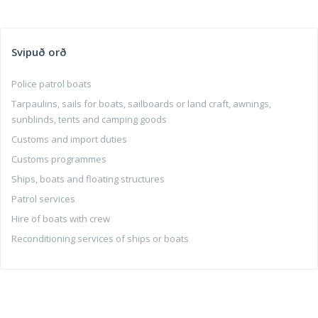
Svipuð orð
Police patrol boats
Tarpaulins, sails for boats, sailboards or land craft, awnings,
sunblinds, tents and camping goods
Customs and import duties
Customs programmes
Ships, boats and floating structures
Patrol services
Hire of boats with crew
Reconditioning services of ships or boats