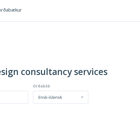
rðabækur
esign consultancy services
Orðabók
Ensk-íslensk