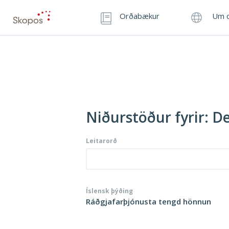
Orðabækur
Um o
Niðurstöður fyrir: D
Leitarorð
Íslensk þýðing
Ráðgjafarþjónusta tengd hönnun