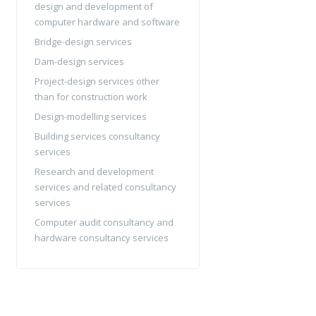
design and development of
computer hardware and software
Bridge-design services
Dam-design services
Project-design services other
than for construction work
Design-modelling services
Building services consultancy
services
Research and development
services and related consultancy
services
Computer audit consultancy and
hardware consultancy services