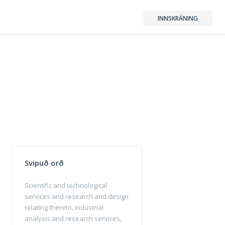
INNSKRÁNING
Svipuð orð
Scientific and technological
services and research and design
relating thereto, industrial
analysis and research services,