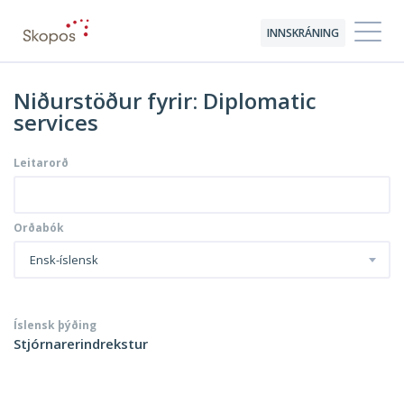
INNSKRÁNING
Niðurstöður fyrir: Diplomatic
services
Leitarorð
Orðabók
Ensk-íslensk
Íslensk þýðing
Stjórnarerindrekstur