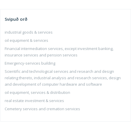
Svipuð orð
industrial goods & services
oil equipment & services
Financial intermediation services, except investment banking,
insurance services and pension services
Emergency-services building
Scientific and technological services and research and design
relating thereto, industrial analysis and research services, design
and development of computer hardware and software
oil equipment, services & distribution
real estate investment & services
Cemetery services and cremation services