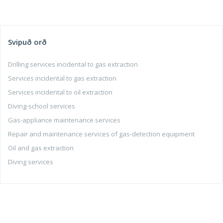
Svipuð orð
Drilling services incidental to gas extraction
Services incidental to gas extraction
Services incidental to oil extraction
Diving-school services
Gas-appliance maintenance services
Repair and maintenance services of gas-detection equipment
Oil and gas extraction
Diving services