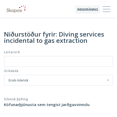
INNSKRÁNING
Niðurstöður fyrir: Diving services
incidental to gas extraction
Leitarorð
Orðabók
Ensk-íslensk
Íslensk þýðing
Köfunarþjónusta sem tengist jarðgasvinnslu