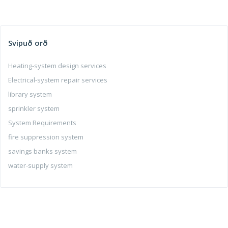
Svipuð orð
Heating-system design services
Electrical-system repair services
library system
sprinkler system
System Requirements
fire suppression system
savings banks system
water-supply system