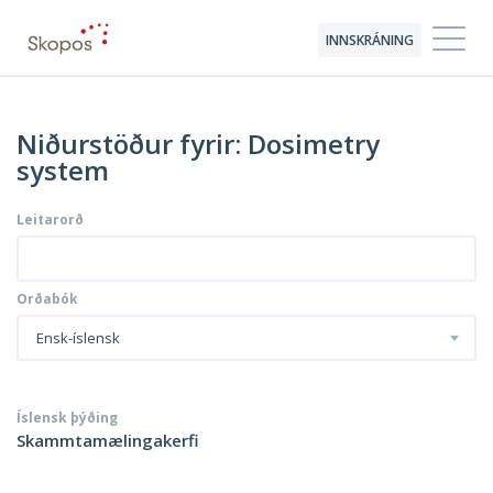
INNSKRÁNING
Niðurstöður fyrir: Dosimetry
system
Leitarorð
Orðabók
Ensk-íslensk
Íslensk þýðing
Skammtamælingakerfi