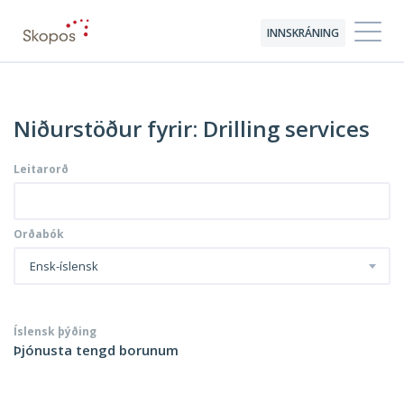
INNSKRÁNING
Niðurstöður fyrir: Drilling services
Leitarorð
Orðabók
Ensk-íslensk
Íslensk þýðing
Þjónusta tengd borunum