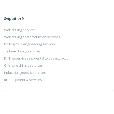
Svipuð orð
Well-drilling services
Well-drilling and production services
Drilling-mud engineering services
Turbine drilling services
Drilling services incidental to gas extraction
Offshore drilling services
industrial goods & services
oil equipment & services