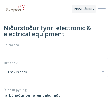
INNSKRÁNING
Niðurstöður fyrir: electronic &
electrical equipment
Leitarorð
Orðabók
Ensk-íslensk
Íslensk þýðing
rafbúnaður og rafeindabúnaður