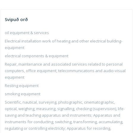
Svipuð orð
oil equipment & services
Electrical installation work of heating and other electrical building-
equipment
electrical components & equipment
Repair, maintenance and associated services related to personal
computers, office equipment, telecommunications and audio-visual
equipment
Resting equipment
smoking equipment
Scientific, nautical, surveying, photographic, cinematographic,
optical, weighing, measuring, signalling, checking (supervision), life-
saving and teaching apparatus and instruments; Apparatus and
instruments for conducting, switching, transforming, accumulating,
regulating or controlling electricity; Apparatus for recording,