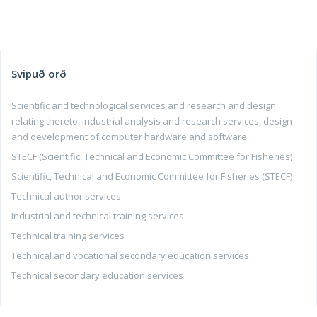
Svipuð orð
Scientific and technological services and research and design
relating thereto, industrial analysis and research services, design
and development of computer hardware and software
STECF (Scientific, Technical and Economic Committee for Fisheries)
Scientific, Technical and Economic Committee for Fisheries (STECF)
Technical author services
Industrial and technical training services
Technical training services
Technical and vocational secondary education services
Technical secondary education services