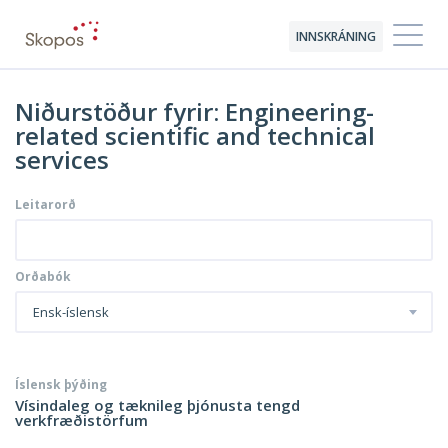
INNSKRÁNING
Niðurstöður fyrir: Engineering-
related scientific and technical
services
Leitarorð
Orðabók
Ensk-íslensk
Íslensk þýðing
Vísindaleg og tæknileg þjónusta tengd
verkfræðistörfum