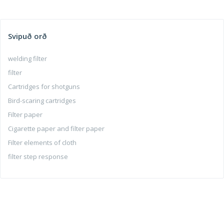
Svipuð orð
welding filter
filter
Cartridges for shotguns
Bird-scaring cartridges
Filter paper
Cigarette paper and filter paper
Filter elements of cloth
filter step response