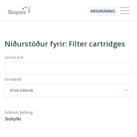
INNSKRÁNING
Niðurstöður fyrir: Filter cartridges
Leitarorð
Orðabók
Ensk-íslensk
Íslensk þýðing
Síuhylki