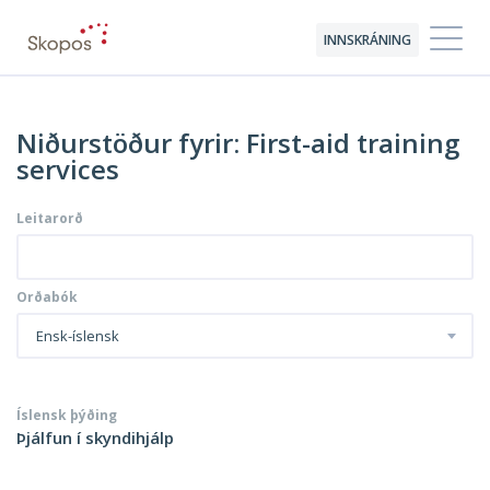
INNSKRÁNING
Niðurstöður fyrir: First-aid training
services
Leitarorð
Orðabók
Ensk-íslensk
Íslensk þýðing
Þjálfun í skyndihjálp