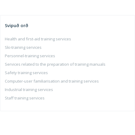
Svipuð orð
Health and first-aid training services
Ski-training services
Personnel-training services
Services related to the preparation of training manuals
Safety training services
Computer-user familiarisation and training services
Industrial training services
Staff training services