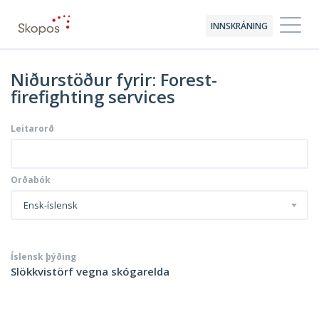
INNSKRÁNING
Niðurstöður fyrir: Forest-
firefighting services
Leitarorð
Orðabók
Ensk-íslensk
Íslensk þýðing
Slökkvistörf vegna skógarelda