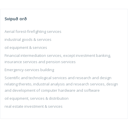
Svipuð orð
Aerial forest-firefighting services
industrial goods & services
oil equipment & services
Financial intermediation services, except investment banking,
insurance services and pension services
Emergency-services building
Scientific and technological services and research and design
relating thereto, industrial analysis and research services, design
and development of computer hardware and software
oil equipment, services & distribution
real estate investment & services