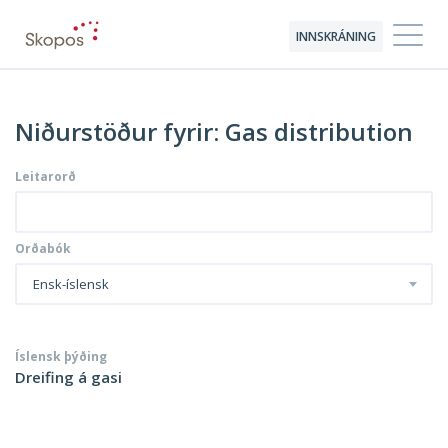
INNSKRÁNING
Niðurstöður fyrir: Gas distribution
Leitarorð
Orðabók
Ensk-íslensk
Íslensk þýðing
Dreifing á gasi