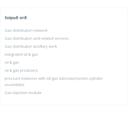
Svipuð orð
Gas-distribution network
Gas distribution and related services
Gas distribution ancillary work
integrated oil & gas
oil & gas
oil & gas producers
pressure balances with oil/gas-lubricated piston cylinder
assemblies
Gas-injection module