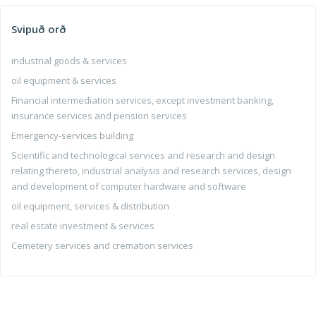
Svipuð orð
industrial goods & services
oil equipment & services
Financial intermediation services, except investment banking,
insurance services and pension services
Emergency-services building
Scientific and technological services and research and design
relating thereto, industrial analysis and research services, design
and development of computer hardware and software
oil equipment, services & distribution
real estate investment & services
Cemetery services and cremation services