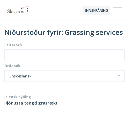
INNSKRÁNING
Niðurstöður fyrir: Grassing services
Leitarorð
Orðabók
Ensk-íslensk
Íslensk þýðing
Þjónusta tengd grasrækt