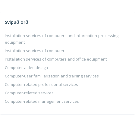
Svipuð orð
Installation services of computers and information-processing
equipment
Installation services of computers
Installation services of computers and office equipment
Computer-aided design
Computer-user familiarisation and training services
Computer-related professional services
Computer-related services
Computer-related management services