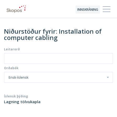
INNSKRÁNING
Niðurstöður fyrir: Installation of
computer cabling
Leitarorð
Orðabók
Ensk-íslensk
Íslensk þýðing
Lagning tölvukapla