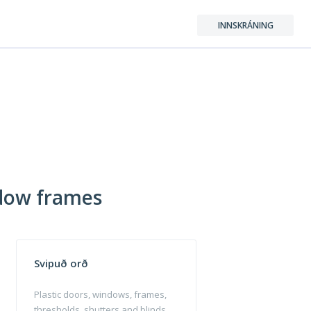
INNSKRÁNING
ndow frames
Svipuð orð
Plastic doors, windows, frames,
thresholds, shutters and blinds