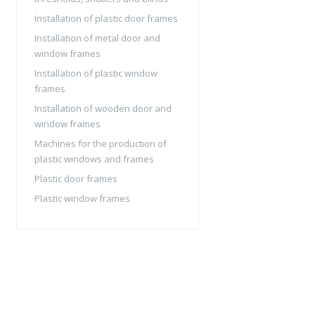
Installation of plastic door frames
Installation of metal door and
window frames
Installation of plastic window
frames
Installation of wooden door and
window frames
Machines for the production of
plastic windows and frames
Plastic door frames
Plastic window frames