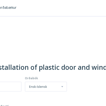
rðabækur
nstallation of plastic door and wi
Orðabók
Ensk-íslensk