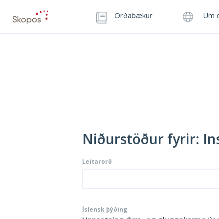
Orðabækur
Um o
Niðurstöður fyrir: I
Leitarorð
Íslensk þýðing