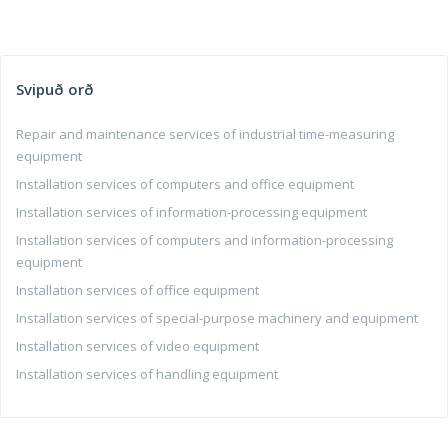
Svipuð orð
Repair and maintenance services of industrial time-measuring
equipment
Installation services of computers and office equipment
Installation services of information-processing equipment
Installation services of computers and information-processing
equipment
Installation services of office equipment
Installation services of special-purpose machinery and equipment
Installation services of video equipment
Installation services of handling equipment