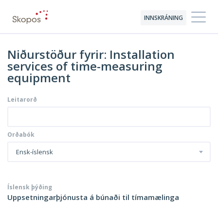
INNSKRÁNING
Niðurstöður fyrir: Installation
services of time-measuring
equipment
Leitarorð
Orðabók
Ensk-íslensk
Íslensk þýðing
Uppsetningarþjónusta á búnaði til tímamælinga