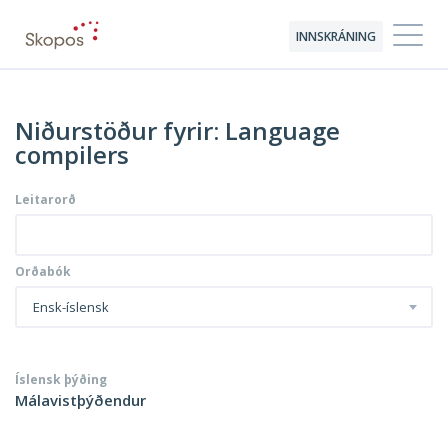
INNSKRÁNING
Niðurstöður fyrir: Language
compilers
Leitarorð
Orðabók
Ensk-íslensk
Íslensk þýðing
Málavistþýðendur