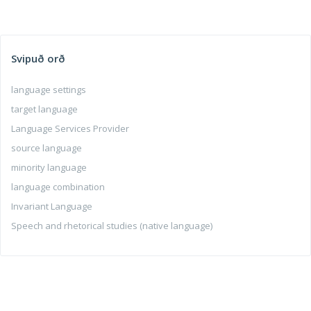
Svipuð orð
language settings
target language
Language Services Provider
source language
minority language
language combination
Invariant Language
Speech and rhetorical studies (native language)