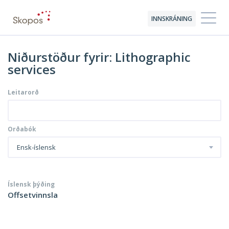
INNSKRÁNING
Niðurstöður fyrir: Lithographic
services
Leitarorð
Orðabók
Ensk-íslensk
Íslensk þýðing
Offsetvinnsla