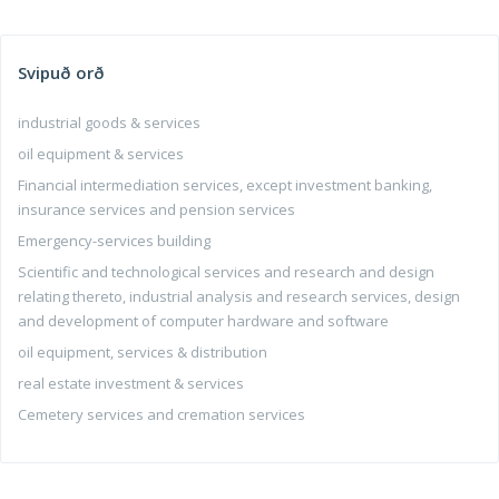
Svipuð orð
industrial goods & services
oil equipment & services
Financial intermediation services, except investment banking,
insurance services and pension services
Emergency-services building
Scientific and technological services and research and design
relating thereto, industrial analysis and research services, design
and development of computer hardware and software
oil equipment, services & distribution
real estate investment & services
Cemetery services and cremation services