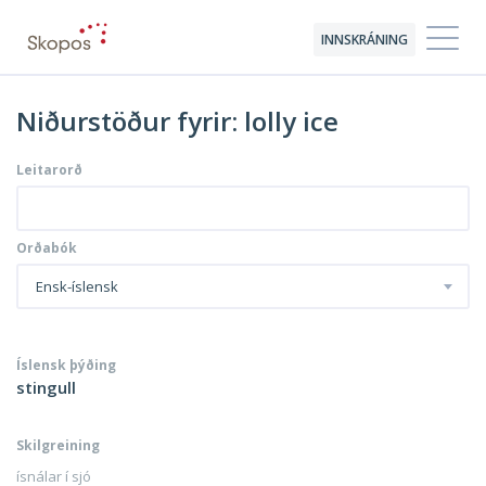
INNSKRÁNING
Niðurstöður fyrir: lolly ice
Leitarorð
Orðabók
Ensk-íslensk
Íslensk þýðing
stingull
Skilgreining
ísnálar í sjó