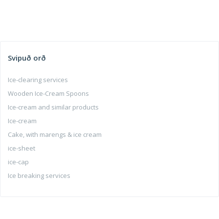
Svipuð orð
Ice-clearing services
Wooden Ice-Cream Spoons
Ice-cream and similar products
Ice-cream
Cake, with marengs & ice cream
ice-sheet
ice-cap
Ice breaking services