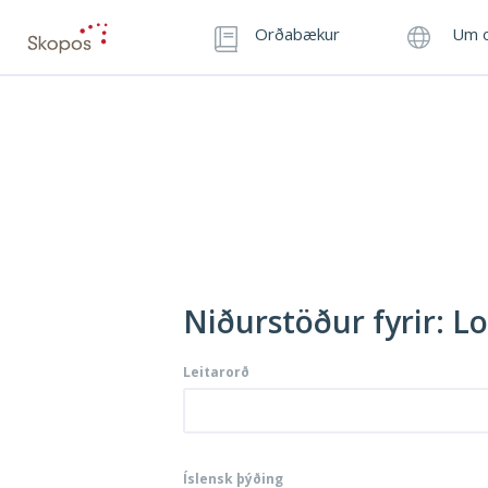
Orðabækur
Um o
Niðurstöður fyrir: L
Leitarorð
Íslensk þýðing