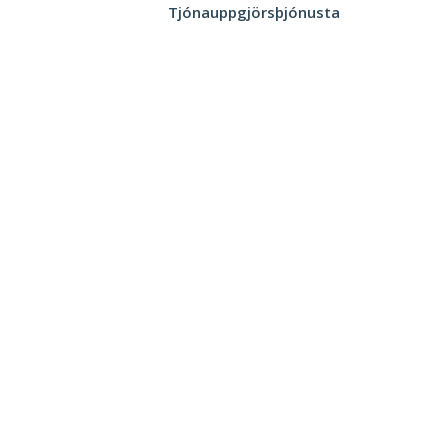
Tjónauppgjörsþjónusta