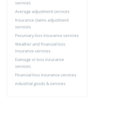
services
Average adjustment services
Insurance claims adjustment
services
Pecuniary loss insurance services
Weather and financial loss
insurance services
Damage or loss insurance
services
Financial loss insurance services
industrial goods & services