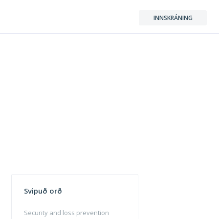
INNSKRÁNING
Svipuð orð
Security and loss prevention