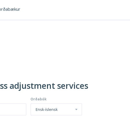
rðabækur
oss adjustment services
Orðabók
Ensk-íslensk