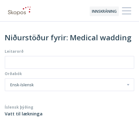
INNSKRÁNING
Niðurstöður fyrir: Medical wadding
Leitarorð
Orðabók
Ensk-íslensk
Íslensk þýðing
Vatt til lækninga