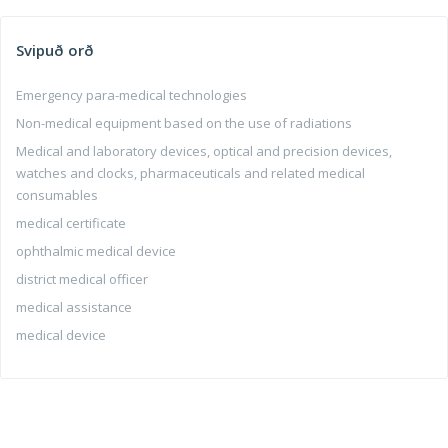
Svipuð orð
Emergency para-medical technologies
Non-medical equipment based on the use of radiations
Medical and laboratory devices, optical and precision devices,
watches and clocks, pharmaceuticals and related medical
consumables
medical certificate
ophthalmic medical device
district medical officer
medical assistance
medical device