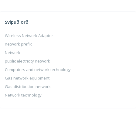
Svipuð orð
Wireless Network Adapter
network prefix
Network
public electricity network
Computers and network technology
Gas network equipment
Gas-distribution network
Network technology