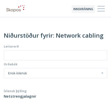
INNSKRÁNING
Niðurstöður fyrir: Network cabling
Leitarorð
Orðabók
Ensk-íslensk
Íslensk þýðing
Netstrengjalagnir