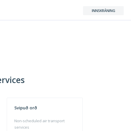
INNSKRÁNING
ervices
Svipuð orð
Non-scheduled air transport
services