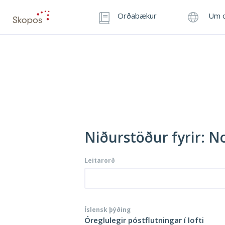
Orðabækur
Um o
Niðurstöður fyrir: N
Leitarorð
Íslensk þýðing
Óreglulegir póstflutningar í lofti