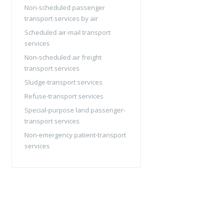
Non-scheduled passenger
transport services by air
Scheduled air-mail transport
services
Non-scheduled air freight
transport services
Sludge-transport services
Refuse-transport services
Special-purpose land passenger-
transport services
Non-emergency patient-transport
services