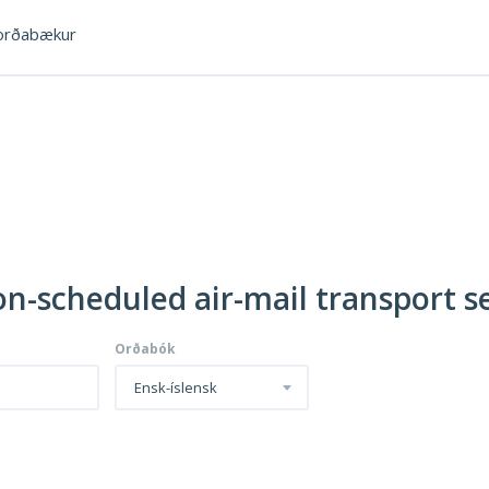
rðabækur
on-scheduled air-mail transport s
Orðabók
Ensk-íslensk