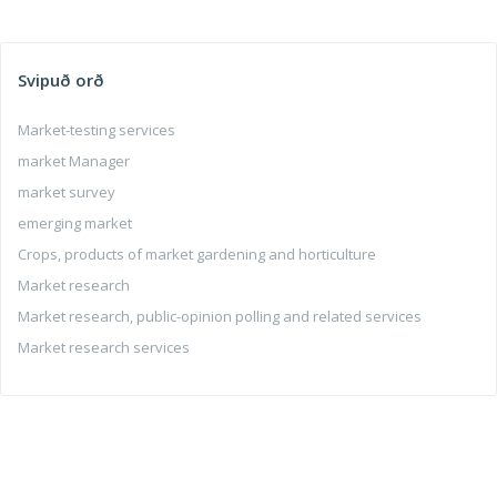
Svipuð orð
Market-testing services
market Manager
market survey
emerging market
Crops, products of market gardening and horticulture
Market research
Market research, public-opinion polling and related services
Market research services