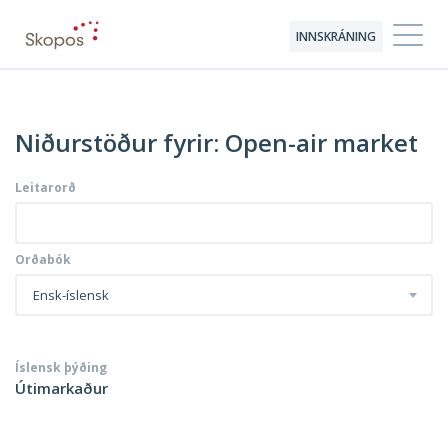
INNSKRÁNING
Niðurstöður fyrir: Open-air market
Leitarorð
Orðabók
Ensk-íslensk
Íslensk þýðing
Útimarkaður