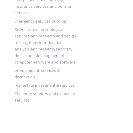
insurance services and pension
services
Emergency-services building
Scientific and technological
services and research and design
relating thereto, industrial
analysis and research services,
design and development of
computer hardware and software
oil equipment, services &
distribution
real estate investment & services
Cemetery services and cremation
services