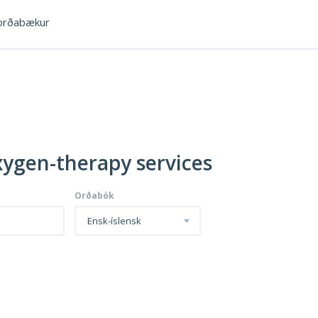
rðabækur
xygen-therapy services
Orðabók
Ensk-íslensk