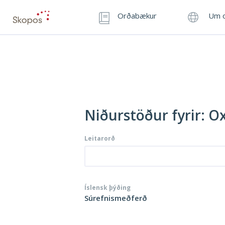
Orðabækur
Um o
Niðurstöður fyrir: O
Leitarorð
Íslensk þýðing
Súrefnismeðferð