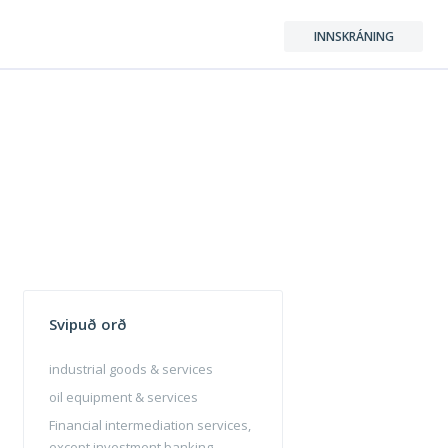
INNSKRÁNING
Svipuð orð
industrial goods & services
oil equipment & services
Financial intermediation services,
except investment banking,