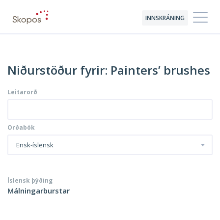
INNSKRÁNING
Niðurstöður fyrir: Painters’ brushes
Leitarorð
Orðabók
Ensk-íslensk
Íslensk þýðing
Málningarburstar