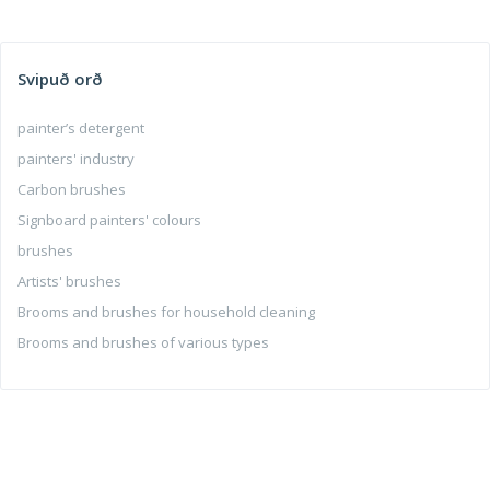
Svipuð orð
painter’s detergent
painters' industry
Carbon brushes
Signboard painters' colours
brushes
Artists' brushes
Brooms and brushes for household cleaning
Brooms and brushes of various types