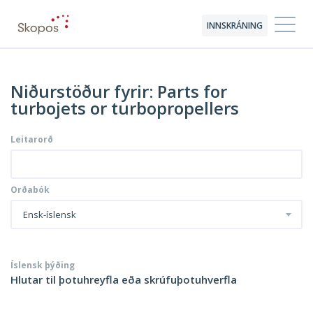
INNSKRÁNING
Niðurstöður fyrir: Parts for
turbojets or turbopropellers
Leitarorð
Orðabók
Ensk-íslensk
Íslensk þýðing
Hlutar til þotuhreyfla eða skrúfuþotuhverfla