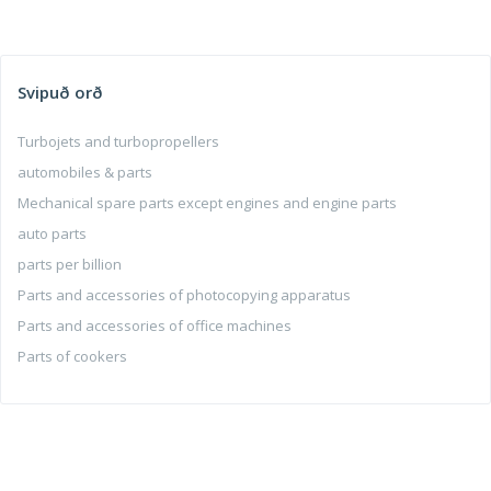
Svipuð orð
Turbojets and turbopropellers
automobiles & parts
Mechanical spare parts except engines and engine parts
auto parts
parts per billion
Parts and accessories of photocopying apparatus
Parts and accessories of office machines
Parts of cookers