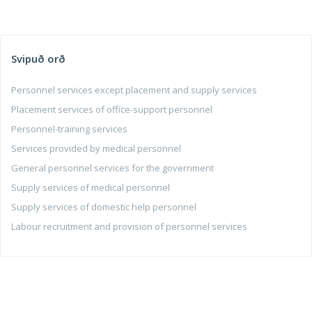
Svipuð orð
Personnel services except placement and supply services
Placement services of office-support personnel
Personnel-training services
Services provided by medical personnel
General personnel services for the government
Supply services of medical personnel
Supply services of domestic help personnel
Labour recruitment and provision of personnel services