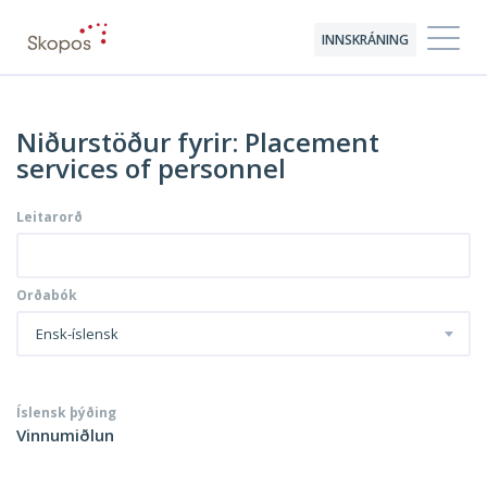
INNSKRÁNING
Niðurstöður fyrir: Placement
services of personnel
Leitarorð
Orðabók
Ensk-íslensk
Íslensk þýðing
Vinnumiðlun