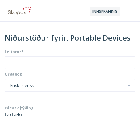
INNSKRÁNING
Niðurstöður fyrir: Portable Devices
Leitarorð
Orðabók
Ensk-íslensk
Íslensk þýðing
fartæki