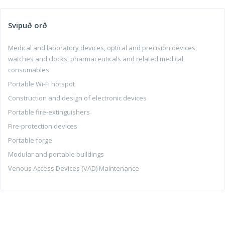
Svipuð orð
Medical and laboratory devices, optical and precision devices,
watches and clocks, pharmaceuticals and related medical
consumables
Portable Wi-Fi hotspot
Construction and design of electronic devices
Portable fire-extinguishers
Fire-protection devices
Portable forge
Modular and portable buildings
Venous Access Devices (VAD) Maintenance