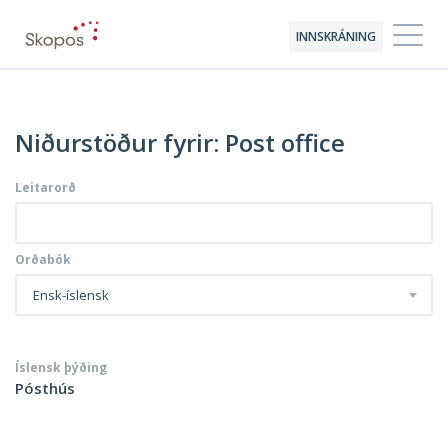
INNSKRÁNING
Niðurstöður fyrir: Post office
Leitarorð
Orðabók
Ensk-íslensk
Íslensk þýðing
Pósthús