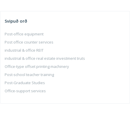
Svipuð orð
Post-office equipment
Post office counter services
industrial & office REIT
industrial & office real estate investment truts
Office-type offset printing machinery
Post-school teacher training
Post-Graduate Studies
Office-support services